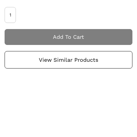
Add To Cart
View Similar Products