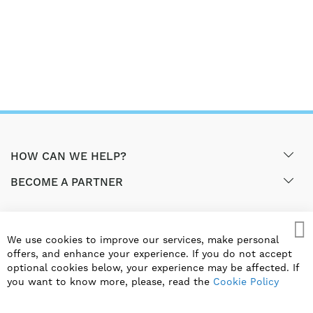
HOW CAN WE HELP?
BECOME A PARTNER
GET EXCLUSIVE OFFERS & UPDATES
We use cookies to improve our services, make personal
Cl
offers, and enhance your experience. If you do not accept
SIGN UP
optional cookies below, your experience may be affected. If
you want to know more, please, read the
Cookie Policy