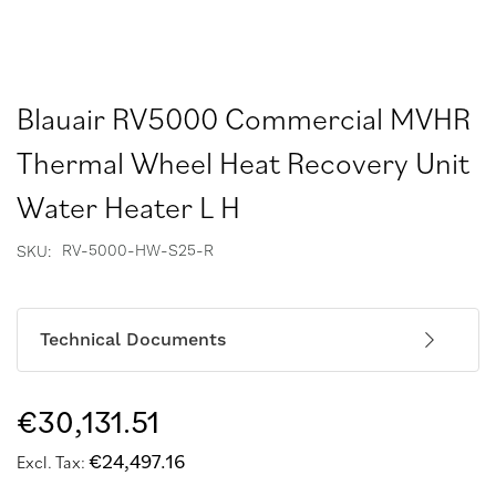
Blauair RV5000 Commercial MVHR
Thermal Wheel Heat Recovery Unit
Water Heater L H
RV-5000-HW-S25-R
SKU
Technical Documents
€30,131.51
€24,497.16