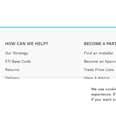
HOW CAN WE HELP?
BECOME A PAR
Our Strategy
Find an Installer
ETI Base Code
Become an Approv
Returns
Trade Price Lists
Delivery
Ideas & Advice
Terms & Conditions
We use cookie
experience. I
Privacy Policy
If you want t