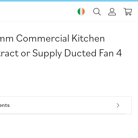
My
mm Commercial Kitchen
ract or Supply Ducted Fan 4
ents