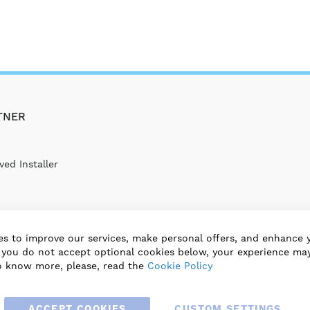
TNER
ed Installer
s to improve our services, make personal offers, and enhance 
f you do not accept optional cookies below, your experience may
o know more, please, read the
Cookie Policy
ACCEPT COOKIES
CUSTOM SETTINGS