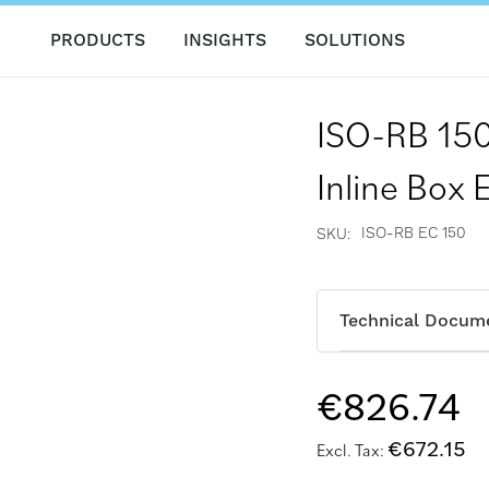
PRODUCTS
INSIGHTS
SOLUTIONS
ISO-RB 150
Inline Box 
ISO-RB EC 150
SKU
Technical Docum
€826.74
€672.15