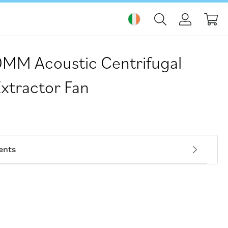
My
MM Acoustic Centrifugal
Extractor Fan
ents