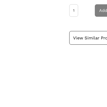
Add
View Similar Pr