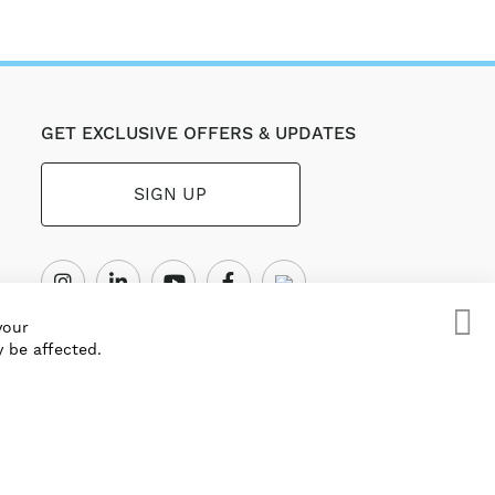
GET EXCLUSIVE OFFERS & UPDATES
SIGN UP
your
 be affected.