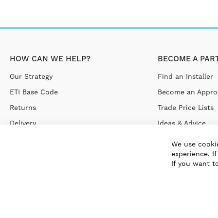
HOW CAN WE HELP?
BECOME A PAR
Our Strategy
Find an Installer
ETI Base Code
Become an Approv
Returns
Trade Price Lists
Delivery
Ideas & Advice
Terms & Conditions
We use cookie
experience. I
Privacy Policy
If you want t