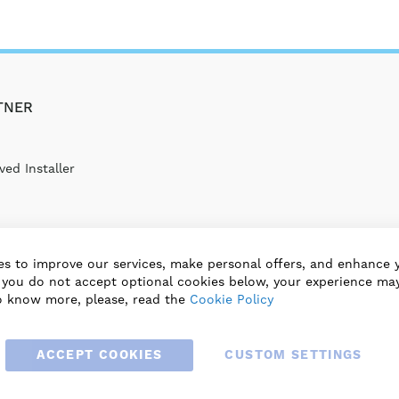
TNER
ed Installer
s to improve our services, make personal offers, and enhance 
f you do not accept optional cookies below, your experience may
o know more, please, read the
Cookie Policy
ACCEPT COOKIES
CUSTOM SETTINGS
© 2025 BLAUBERG UK LTD. ALL RIGHTS RESERVED.