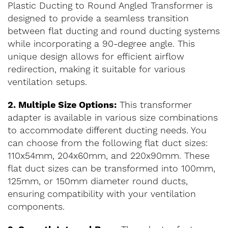
Plastic Ducting to Round Angled Transformer is
designed to provide a seamless transition
between flat ducting and round ducting systems
while incorporating a 90-degree angle. This
unique design allows for efficient airflow
redirection, making it suitable for various
ventilation setups.
2. Multiple Size Options:
This transformer
adapter is available in various size combinations
to accommodate different ducting needs. You
can choose from the following flat duct sizes:
110x54mm, 204x60mm, and 220x90mm. These
flat duct sizes can be transformed into 100mm,
125mm, or 150mm diameter round ducts,
ensuring compatibility with your ventilation
components.