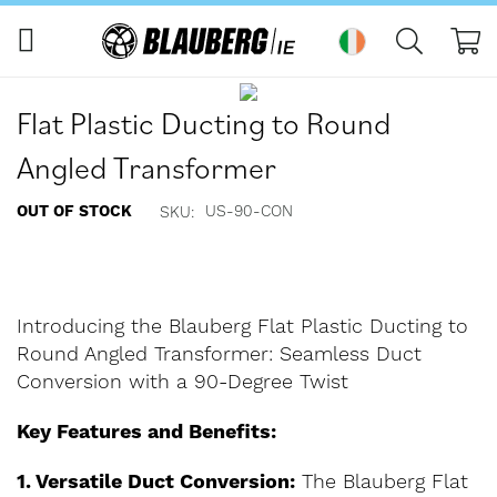
My
Skip
Skip
to
to
Flat Plastic Ducting to Round
the
the
end
beginning
Angled Transformer
of
of
the
the
OUT OF STOCK
US-90-CON
SKU
images
images
gallery
gallery
Introducing the Blauberg Flat Plastic Ducting to
Round Angled Transformer: Seamless Duct
Conversion with a 90-Degree Twist
Key Features and Benefits:
1. Versatile Duct Conversion:
The Blauberg Flat