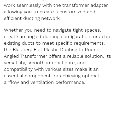
work seamlessly with the transformer adapter,
allowing you to create a customized and
efficient ducting network.
Whether you need to navigate tight spaces,
create an angled ducting configuration, or adapt
existing ducts to meet specific requirements,
the Blauberg Flat Plastic Ducting to Round
Angled Transformer offers a reliable solution. Its
versatility, smooth internal bore, and
compatibility with various sizes make it an
essential component for achieving optimal
airflow and ventilation performance.