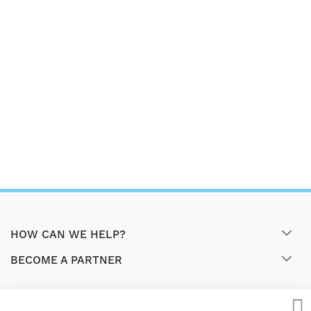
HOW CAN WE HELP?
BECOME A PARTNER
GET EXCLUSIVE OFFERS & UPDATES