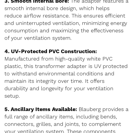
3. Smooth Internal Bore:
The adapter features a
smooth internal bore design, which helps
reduce airflow resistance. This ensures efficient
and uninterrupted ventilation, minimizing energy
consumption and maximizing the effectiveness
of your ventilation system.
4. UV-Protected PVC Construction:
Manufactured from high-quality white PVC
plastic, this transformer adapter is UV protected
to withstand environmental conditions and
maintain its integrity over time. It offers
durability and longevity for your ventilation
setup.
5. Ancillary Items Available:
Blauberg provides a
full range of ancillary items, including bends,
connectors, grilles, and joints, to complement
your ventilation system. These components