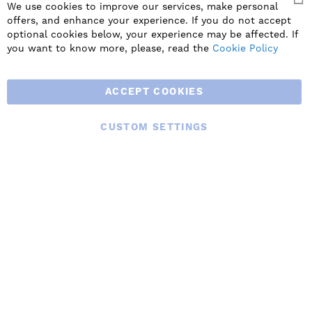
We use cookies to improve our services, make personal
offers, and enhance your experience. If you do not accept
SIGN UP
optional cookies below, your experience may be affected. If
you want to know more, please, read the
Cookie Policy
ACCEPT COOKIES
CUSTOM SETTINGS
© 2025 BLAUBERG UK LTD. ALL RIGHTS RESERVED.