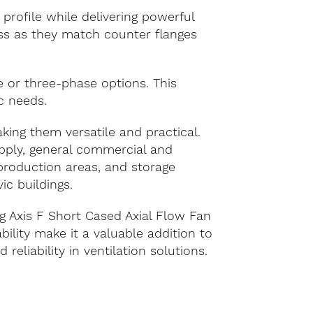
profile while delivering powerful
ess as they match counter flanges
le or three-phase options. This
ic needs.
aking them versatile and practical.
upply, general commercial and
 production areas, and storage
ic buildings.
g Axis F Short Cased Axial Flow Fan
ility make it a valuable addition to
 reliability in ventilation solutions.