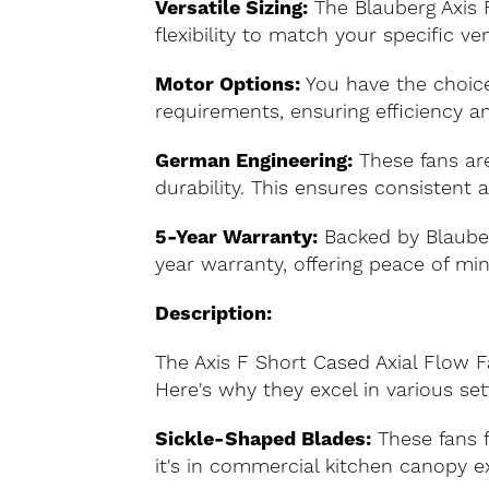
Versatile Sizing:
The Blauberg Axis 
flexibility to match your specific ve
Motor Options:
You have the choice
requirements, ensuring efficiency an
German Engineering:
These fans are
durability. This ensures consistent
5-Year Warranty:
Backed by Blauber
year warranty, offering peace of mi
Description:
The Axis F Short Cased Axial Flow Fa
Here's why they excel in various set
Sickle-Shaped Blades:
These fans f
it's in commercial kitchen canopy ext