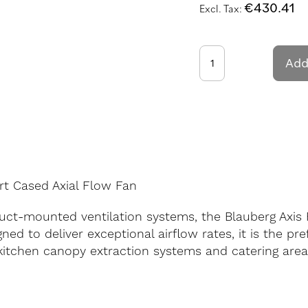
€430.41
Add
rt Cased Axial Flow Fan
ct-mounted ventilation systems, the Blauberg Axis 
ned to deliver exceptional airflow rates, it is the pr
kitchen canopy extraction systems and catering areas