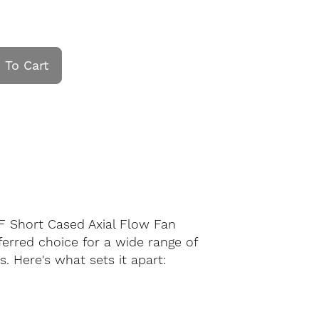
 To Cart
F Short Cased Axial Flow Fan
eferred choice for a wide range of
. Here's what sets it apart: