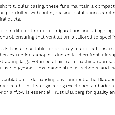
hort tubular casing, these fans maintain a compact 
e pre-drilled with holes, making installation seaml
iral ducts.
able in different motor configurations, including sing
ontrol, ensuring that ventilation is tailored to specif
s F fans are suitable for an array of applications, m
chen extraction canopies, ducted kitchen fresh air s
d extracting large volumes of air from machine rooms,
r use in gymnasiums, dance studios, schools, and civ
 ventilation in demanding environments, the Blauber
rmance choice. Its engineering excellence and adaptab
or airflow is essential. Trust Blauberg for quality and