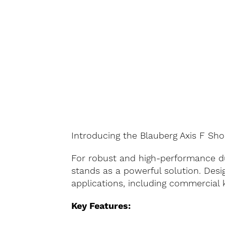
Introducing the Blauberg Axis F Sho
For robust and high-performance du
stands as a powerful solution. Desig
applications, including commercial 
Key Features: