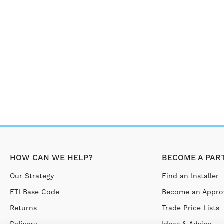
HOW CAN WE HELP?
BECOME A PAR
Our Strategy
Find an Installer
ETI Base Code
Become an Approv
Returns
Trade Price Lists