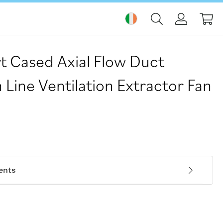
My
t Cased Axial Flow Duct
Line Ventilation Extractor Fan
ents