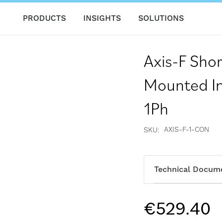
PRODUCTS
INSIGHTS
SOLUTIONS
Axis-F Shor
Mounted In 
1Ph
AXIS-F-1-CON
SKU
Technical Docum
€529.40