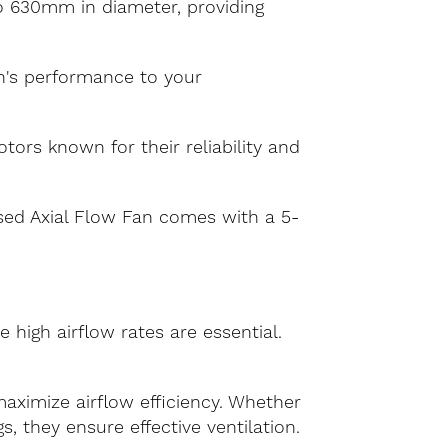
to 630mm in diameter, providing
an's performance to your
ors known for their reliability and
ased Axial Flow Fan comes with a 5-
 high airflow rates are essential.
aximize airflow efficiency. Whether
s, they ensure effective ventilation.