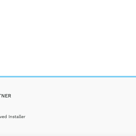
TNER
ed Installer