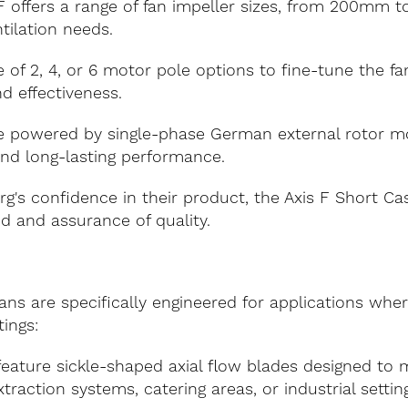
F offers a range of fan impeller sizes, from 200mm 
ntilation needs.
 of 2, 4, or 6 motor pole options to fine-tune the f
d effectiveness.
 powered by single-phase German external rotor mot
 and long-lasting performance.
g's confidence in their product, the Axis F Short C
nd and assurance of quality.
ns are specifically engineered for applications where
tings:
eature sickle-shaped axial flow blades designed to m
raction systems, catering areas, or industrial setting