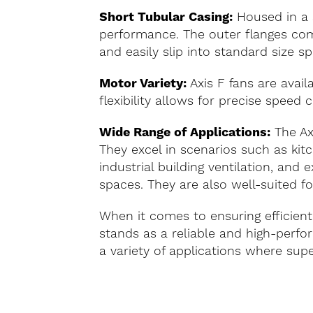
Short Tubular Casing:
Housed in a s
performance. The outer flanges com
and easily slip into standard size sp
Motor Variety:
Axis F fans are avail
flexibility allows for precise speed c
Wide Range of Applications:
The Axi
They excel in scenarios such as kit
industrial building ventilation, an
spaces. They are also well-suited fo
When it comes to ensuring efficient
stands as a reliable and high-perfo
a variety of applications where superi