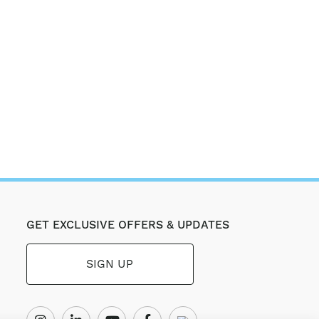
GET EXCLUSIVE OFFERS & UPDATES
SIGN UP