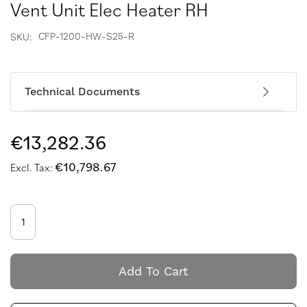
Vent Unit Elec Heater RH
CFP-1200-HW-S25-R
SKU
Technical Documents
€13,282.36
€10,798.67
Add To Cart