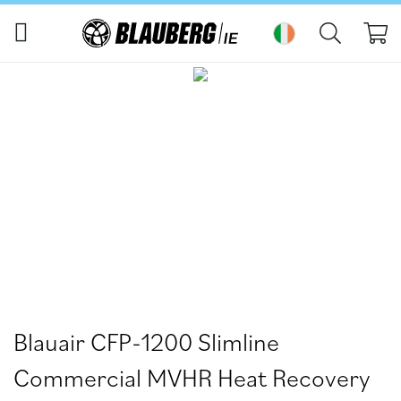
My
Skip
Skip
to
to
the
the
end
beginning
of
of
the
the
images
images
gallery
gallery
Blauair CFP-1200 Slimline
Commercial MVHR Heat Recovery