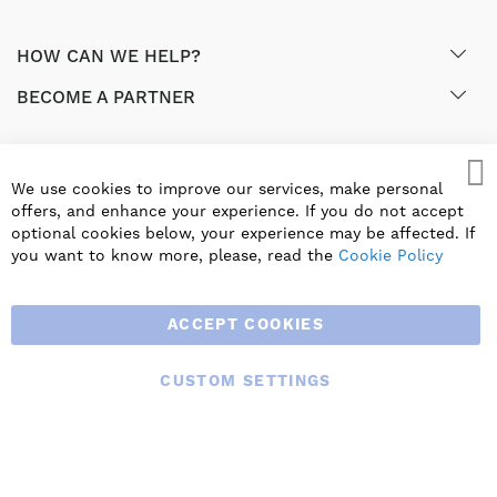
HOW CAN WE HELP?
BECOME A PARTNER
GET EXCLUSIVE OFFERS & UPDATES
We use cookies to improve our services, make personal
offers, and enhance your experience. If you do not accept
SIGN UP
optional cookies below, your experience may be affected. If
you want to know more, please, read the
Cookie Policy
ACCEPT COOKIES
CUSTOM SETTINGS
© 2025 BLAUBERG UK LTD. ALL RIGHTS RESERVED.