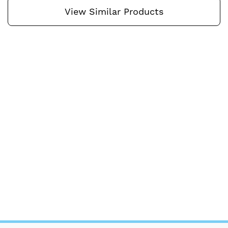
View Similar Products